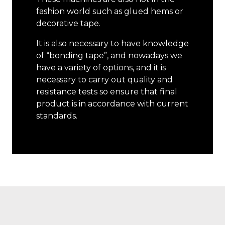
fashion world such as glued hems or
decorative tape.
It is also necessary to have knowledge
of “bonding tape”, and nowadays we
have a variety of options, and it is
necessary to carry out quality and
resistance tests so ensure that final
product is in accordance with current
standards.