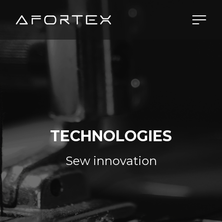
Skip to content
TECHNOLOGIES
Sew innovation