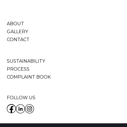
ABOUT
GALLERY
CONTACT
SUSTAINABILITY
PROCESS
COMPLAINT BOOK
FOLLOW US