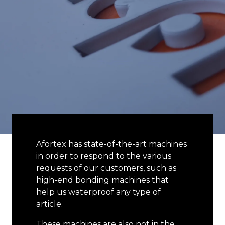
Afortex has state-of-the-art machines
in order to respond to the various
requests of our customers, such as
high-end bonding machines that
help us waterproof any type of
article.
These machines are also not in the