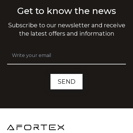
Get to know the news
Subscribe to our newsletter and receive
the latest offers and information